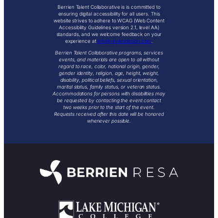
Berrien Talent Collaborative is is committed to
ensuring digital accessibility for all users. This
website strives to adhere to WCAG (Web Content
Accessibility Guidelines version 2.1, level AA)
standards, and we welcome feedback on your
experience at
info@reyemdesign.com
.
Berrien Talent Collaborative programs, services
events, and materials are open to all without
regard to race, color, national origin, gender,
gender identity, religion, age, height, weight,
disability, political beliefs, sexual orientation,
marital status, family status, or veteran status.
Accommodations for persons with disabilities may
be requested by contacting the event contact
two weeks prior to the start of the event.
Requests received after this date will be honored
whenever possible.