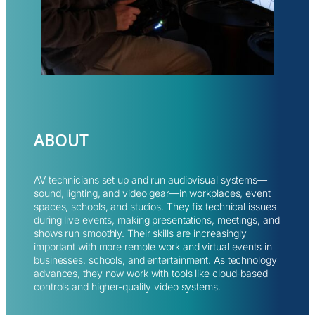
ABOUT
AV technicians set up and run audiovisual systems—
sound, lighting, and video gear—in workplaces, event
spaces, schools, and studios. They fix technical issues
during live events, making presentations, meetings, and
shows run smoothly. Their skills are increasingly
important with more remote work and virtual events in
businesses, schools, and entertainment. As technology
advances, they now work with tools like cloud-based
controls and higher-quality video systems.