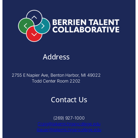
Address
2755 E Napier Ave, Benton Harbor, MI 49022
Todd Center Room 2202
Contact Us
(269) 927-1000
Craig@lakemichigancollege.edu
j
bauer@lakemichigancollege.edu