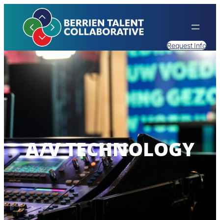
Request Info
A/V TECHNOLOGY