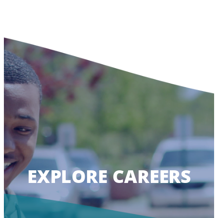
EXPLORE CAREERS