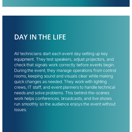
DAY IN THE LIFE
AV technicians start each event day setting up key
equipment. They test speakers, adjust projectors, and
check that signals work correctly before events begin.
During the event, they manage operations from control
rooms, keeping sound and visuals clear while making
quick changes as needed. They work with lighting
crews, IT staff, and event planners to handle technical
needs and solve problems. This behind-the-scenes
work helps conferences, broadcasts, and live shows
run smoothly so the audience enjoys the event without
issues.