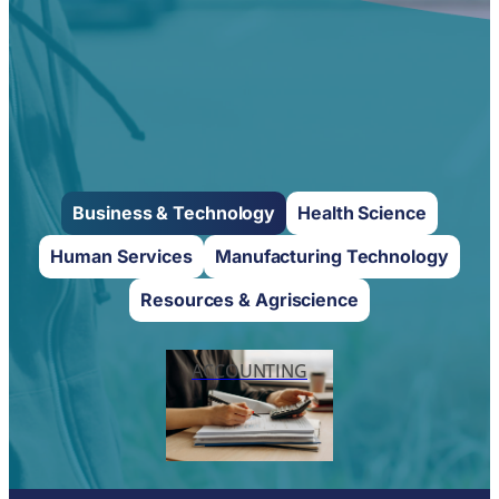
Business & Technology
Health Science
Human Services
Manufacturing Technology
Resources & Agriscience
ACCOUNTING