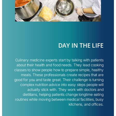
DAY IN THE LIFE
Culinary medicine experts start by talking with patients
about their health and food needs. They lead cooking
classes to show people how to prepare simple, healthy
meals. These professionals create recipes that are
good for you and taste great. Their challenge is turning
complex nutrition advice into easy steps people will
actually stick with. They work with doctors and
dietitians, helping patients change longtime eating
routines while moving between medical facilities, busy
kitchens, and offices.