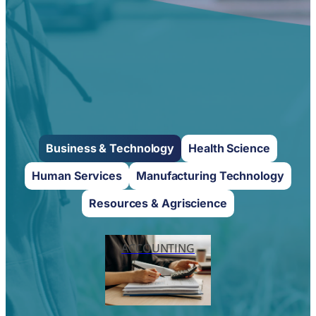
Business & Technology
Health Science
Human Services
Manufacturing Technology
Resources & Agriscience
ACCOUNTING