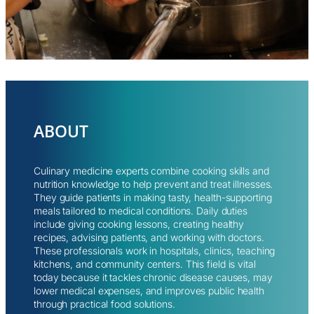
ABOUT
Culinary medicine experts combine cooking skills and
nutrition knowledge to help prevent and treat illnesses.
They guide patients in making tasty, health-supporting
meals tailored to medical conditions. Daily duties
include giving cooking lessons, creating healthy
recipes, advising patients, and working with doctors.
These professionals work in hospitals, clinics, teaching
kitchens, and community centers. This field is vital
today because it tackles chronic disease causes, may
lower medical expenses, and improves public health
through practical food solutions.