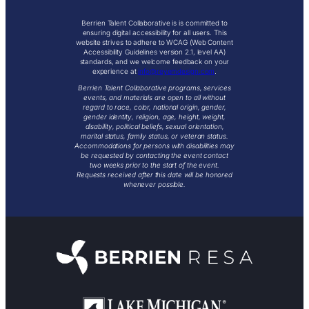
Berrien Talent Collaborative is is committed to
ensuring digital accessibility for all users. This
website strives to adhere to WCAG (Web Content
Accessibility Guidelines version 2.1, level AA)
standards, and we welcome feedback on your
experience at
info@reyemdesign.com
.
Berrien Talent Collaborative programs, services
events, and materials are open to all without
regard to race, color, national origin, gender,
gender identity, religion, age, height, weight,
disability, political beliefs, sexual orientation,
marital status, family status, or veteran status.
Accommodations for persons with disabilities may
be requested by contacting the event contact
two weeks prior to the start of the event.
Requests received after this date will be honored
whenever possible.