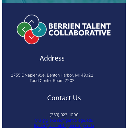
Address
2755 E Napier Ave, Benton Harbor, MI 49022
Todd Center Room 2202
Contact Us
(269) 927-1000
Craig@lakemichigancollege.edu
j
bauer@lakemichigancollege.edu