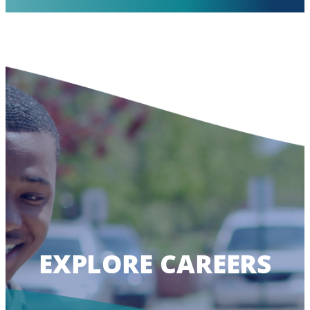
EXPLORE CAREERS