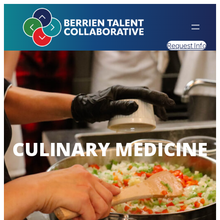
Request Info
CULINARY MEDICINE