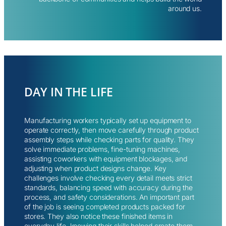
around us.
DAY IN THE LIFE
Manufacturing workers typically set up equipment to
operate correctly, then move carefully through product
assembly steps while checking parts for quality. They
solve immediate problems, fine-tuning machines,
assisting coworkers with equipment blockages, and
adjusting when product designs change. Key
challenges involve checking every detail meets strict
standards, balancing speed with accuracy during the
process, and safety considerations. An important part
of the job is seeing completed products packed for
stores. They also notice these finished items in
everyday life, knowing their skills helped create them.