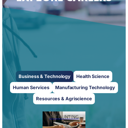
Business & Technology
Health Science
Human Services
Manufacturing Technology
Resources & Agriscience
ACCOUNTING