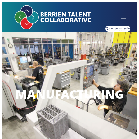
Request Info
MANUFACTURING