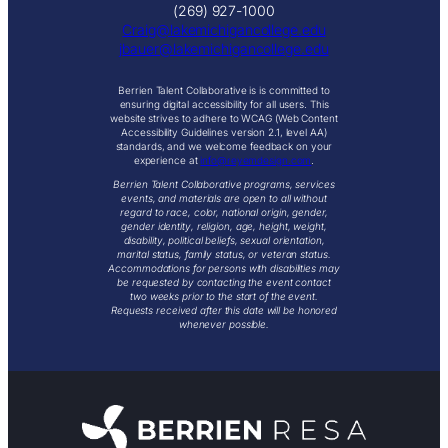
(269) 927-1000
Craig@lakemichigancollege.edu
j
bauer@lakemichigancollege.edu
Berrien Talent Collaborative is is committed to
ensuring digital accessibility for all users. This
website strives to adhere to WCAG (Web Content
Accessibility Guidelines version 2.1, level AA)
standards, and we welcome feedback on your
experience at
info@reyemdesign.com
.
Berrien Talent Collaborative programs, services
events, and materials are open to all without
regard to race, color, national origin, gender,
gender identity, religion, age, height, weight,
disability, political beliefs, sexual orientation,
marital status, family status, or veteran status.
Accommodations for persons with disabilities may
be requested by contacting the event contact
two weeks prior to the start of the event.
Requests received after this date will be honored
whenever possible.