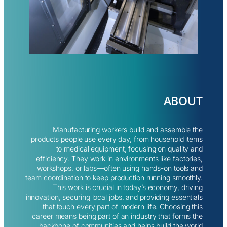
ABOUT
Manufacturing workers build and assemble the
products people use every day, from household items
to medical equipment, focusing on quality and
efficiency. They work in environments like factories,
workshops, or labs—often using hands-on tools and
team coordination to keep production running smoothly.
This work is crucial in today’s economy, driving
innovation, securing local jobs, and providing essentials
that touch every part of modern life. Choosing this
career means being part of an industry that forms the
backbone of communities and helps build the world