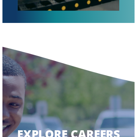
EXPLORE CAREERS