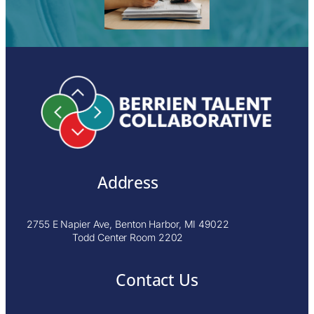
Address
2755 E Napier Ave, Benton Harbor, MI 49022
Todd Center Room 2202
Contact Us